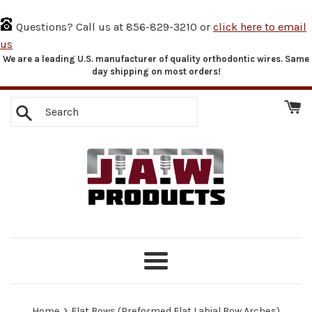
Questions? Call us at 856-829-3210 or
click here to email
us
We are a leading U.S. manufacturer of quality orthodontic wires. Same
Skip
day shipping on most orders!
to
content
Search
Menu
›
Home
Flat Bows (Preformed Flat Labial Bow Arches)