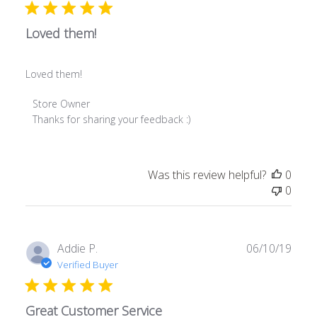
Loved them!
Loved them!
Comments
Store Owner
by
Thanks for sharing your feedback :)
Store
Owner
on
Was this review helpful?
0
Review
0
by
Store
Owner
on
Publ
Addie P.
06/10/19
Fri
date
Verified Buyer
Jan
17
2020
Great Customer Service