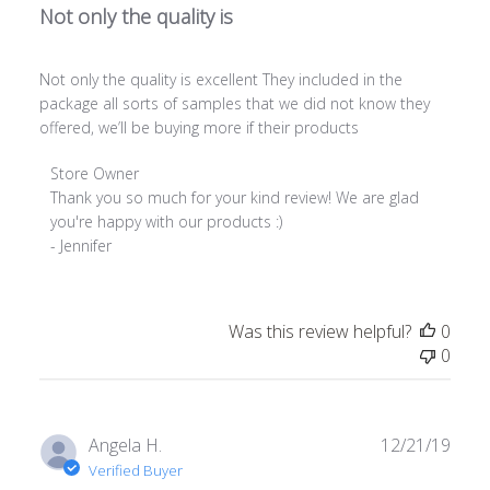
Not only the quality is
Not only the quality is excellent They included in the
package all sorts of samples that we did not know they
offered, we’ll be buying more if their products
Comments
Store Owner
by
Thank you so much for your kind review! We are glad 
Store
you're happy with our products :)

Owner
- Jennifer
on
Review
by
Was this review helpful?
0
Store
0
Owner
on
Tue
Jul
Publ
Angela H.
12/21/19
19
date
Verified Buyer
2022