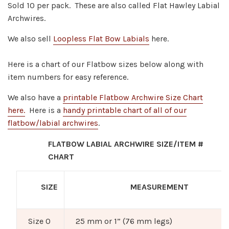
Sold 10 per pack. These are a
lso called Flat Hawley Labial
Archwires.
We also sell
Loopless Flat Bow Labials
here.
Here is a chart of our Flatbow sizes below along with
item numbers for easy reference.
We also have a
printable Flatbow Archwire Size Chart
here.
Here is a
handy printable chart of all of our
flatbow/labial archwires
.
FLATBOW LABIAL ARCHWIRE SIZE/ITEM #
CHART
SIZE
MEASUREMENT
Size 0
25 mm or 1” (76 mm legs)