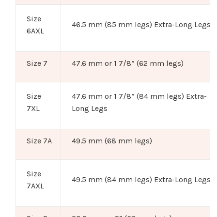
Size
46.5 mm (85 mm legs) Extra-Long Legs
6AXL
Size 7
47.6 mm or 1 7/8” (62 mm legs)
Size
47.6 mm or 1 7/8” (84 mm legs) Extra-
7XL
Long Legs
Size 7A
49.5 mm (68 mm legs)
Size
49.5 mm (84 mm legs) Extra-Long Legs
7AXL