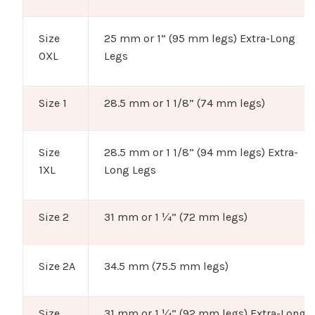
Size
25 mm or 1” (95 mm legs) Extra-Long
0XL
Legs
Size 1
28.5 mm or 1 1/8” (74 mm legs)
Size
28.5 mm or 1 1/8” (94 mm legs) Extra-
1XL
Long Legs
Size 2
31 mm or 1 ¼” (72 mm legs)
Size 2A
34.5 mm (75.5 mm legs)
Size
31 mm or 1 ¼” (92 mm legs) Extra-Long