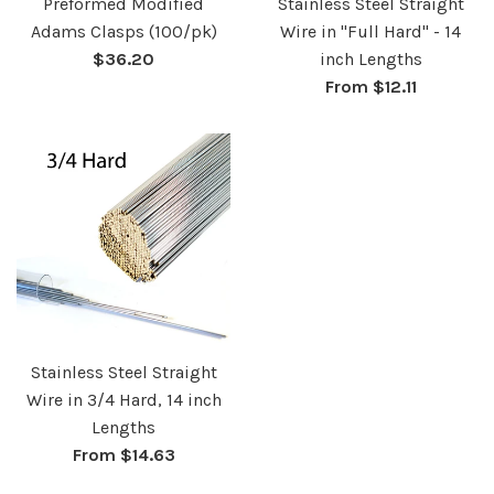
Preformed Modified
Stainless Steel Straight
Adams Clasps (100/pk)
Wire in "Full Hard" - 14
Regular
$36.20
inch Lengths
price
From $12.11
Stainless Steel Straight
Wire in 3/4 Hard, 14 inch
Lengths
From $14.63