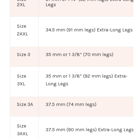
2XL
Legs
Size
34.5 mm (91 mm legs) Extra-Long Legs
2AXL
Size 3
35 mm or 1 3/8” (70 mm legs)
Size
35 mm or 1 3/8” (92 mm legs) Extra-
3XL
Long Legs
Size 3A
37.5 mm (74 mm legs)
Size
37.5 mm (90 mm legs) Extra-Long Legs
3AXL