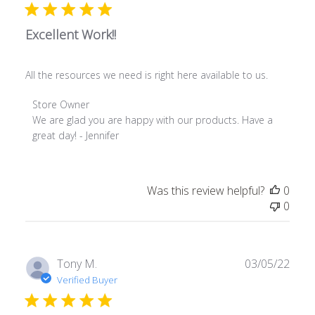
2025
Excellent Work!!
All the resources we need is right here available to us.
Comments
Store Owner
by
We are glad you are happy with our products. Have a 
Store
great day! - Jennifer
Owner
on
Review
Was this review helpful?
0
by
0
Store
Owner
on
Thu
Publ
Tony M.
03/05/22
Jul
date
Verified Buyer
21
2022