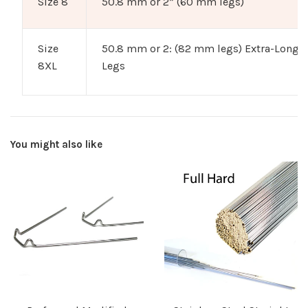
Size 8
50.8 mm or 2” (60 mm legs)
Size
50.8 mm or 2: (82 mm legs) Extra-Long
8XL
Legs
You might also like