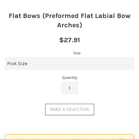
Flat Bows (Preformed Flat Labial Bow
Arches)
Regular
$27.91
price
Size
Quantity
MAKE A SELECTION