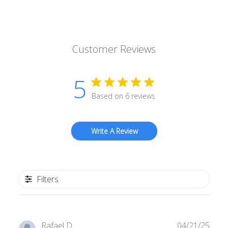
Customer Reviews
5
Based on 6 reviews
Write A Review
Filters
Publ
Rafael D.
04/21/25