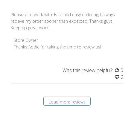
Pleasure to work with. Fast and easy ordering, I always
recieve my order sooner than expected. Thanks guys,
Keep up great work!
Comments
Store Owner
by
Thanks Addie for taking the time to review us!
Store
Owner
on
Was this review helpful?
0
Review
0
by
Store
Owner
on
Load more reviews
Fri
Jul
26
2019