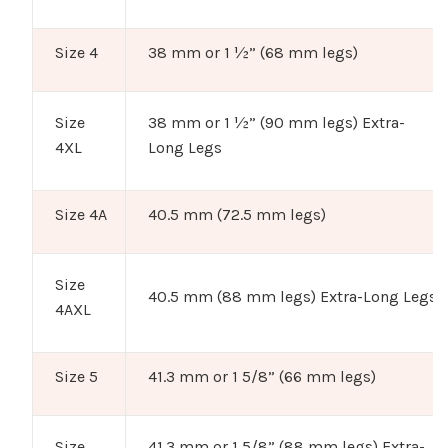
Size 4
38 mm or 1 ½” (68 mm legs)
Size
38 mm or 1 ½” (90 mm legs) Extra-
4XL
Long Legs
Size 4A
40.5 mm (72.5 mm legs)
Size
40.5 mm (88 mm legs) Extra-Long Legs
4AXL
Size 5
41.3 mm or 1 5/8” (66 mm legs)
Size
41.3 mm or 1 5/8” (88 mm legs) Extra-