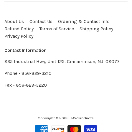
About Us
Contact Us
Ordering & Contact Info
Refund Policy
Terms of Service
Shipping Policy
Privacy Policy
Contact Information
835 Industrial Hwy, Unit 125, Cinnaminson, NJ 08077
Phone - 856-829-3210
Fax - 856-829-3220
Copyright © 2026,
JAW Products
.