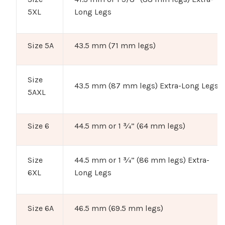
5XL
Long Legs
Size 5A
43.5 mm (71 mm legs)
Size
43.5 mm (87 mm legs) Extra-Long Legs
5AXL
Size 6
44.5 mm or 1 ¾” (64 mm legs)
Size
44.5 mm or 1 ¾” (86 mm legs) Extra-
6XL
Long Legs
Size 6A
46.5 mm (69.5 mm legs)