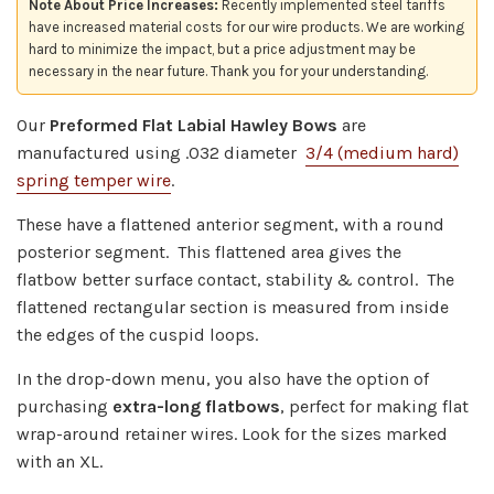
Note About Price Increases:
Recently implemented steel tariffs
have increased material costs for our wire products. We are working
hard to minimize the impact, but a price adjustment may be
necessary in the near future. Thank you for your understanding.
Our
Preformed
Flat Labial Hawley Bows
are
manufactured using .032 diameter
3/4 (medium hard)
spring temper wire
.
These have a flattened anterior segment, with a round
posterior segment. This flattened area gives the
flatbow
better surface contact,
stability & control. The
flattened rectangular section is m
easured from inside
the edges of the cuspid loops.
In the drop-down menu, you also have the option of
purchasing
extra-long flatbows
, perfect for making flat
wrap-around retainer wires. Look for the sizes marked
with an XL.