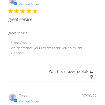
date
Verified Buyer
great service
great service
Comments
Store Owner
by
We appreciate your review, thank you so much! 

Store
- Jennifer
Owner
on
Review
Was this review helpful?
0
by
0
Store
Owner
on
Tue
Publ
Tyree J.
07/20/22
Apr
date
Verified Buyer
22