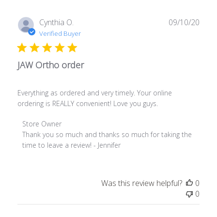
on
Wed
Publ
Cynthia O.
09/10/20
Jan
date
Verified Buyer
18
2023
JAW Ortho order
Everything as ordered and very timely. Your online
ordering is REALLY convenient! Love you guys.
Comments
Store Owner
by
Thank you so much and thanks so much for taking the 
Store
time to leave a review! - Jennifer
Owner
on
Review
Was this review helpful?
0
by
0
Store
Owner