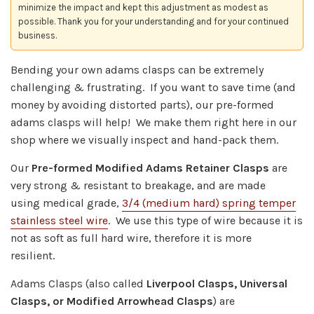
minimize the impact and kept this adjustment as modest as
possible. Thank you for your understanding and for your continued
business.
Bending your own adams clasps can be extremely
challenging & frustrating. If you want to save time (and
money by avoiding distorted parts), our pre-formed
adams clasps will help! We make them right here in our
shop where we visually inspect and hand-pack them.
Our
Pre-formed Modified Adams Retainer Clasps
are
very strong & resistant to breakage, and are made
using
medical grade,
3/4 (medium hard) spring temper
stainless steel wire
.
We use this type of wire because it is
not as soft as full hard wire, therefore it is more
resilient.
Adams Clasps (also called
Liverpool Clasps, Universal
Clasps, or Modified Arrowhead Clasps
) are