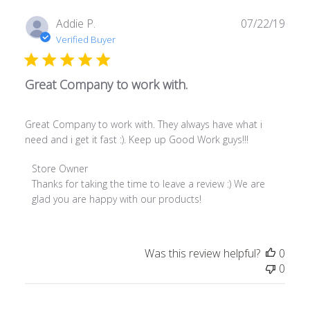
on
Fri
Publ
Addie P.
07/22/19
Oct
date
Verified Buyer
02
2020
Great Company to work with.
Great Company to work with. They always have what i
need and i get it fast :). Keep up Good Work guys!!!
Comments
Store Owner
by
Thanks for taking the time to leave a review :) We are 
Store
glad you are happy with our products!
Owner
on
Review
Was this review helpful?
0
by
0
Store
Owner
on