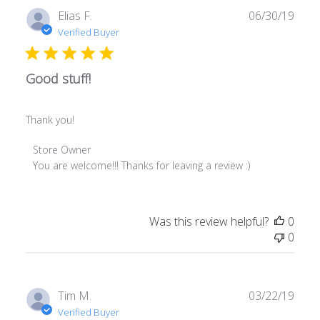
Fri
Publ
Elias F.
06/30/19
Jul
date
Verified Buyer
26
2019
Good stuff!
Thank you!
Comments
Store Owner
by
You are welcome!!! Thanks for leaving a review :)
Store
Owner
on
Was this review helpful?
0
Review
0
by
Store
Owner
on
Publ
Tim M.
03/22/19
Fri
date
Verified Buyer