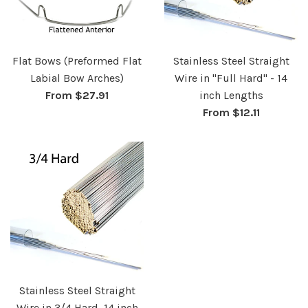
Flat Bows (Preformed Flat
Stainless Steel Straight
Labial Bow Arches)
Wire in "Full Hard" - 14
From $27.91
inch Lengths
From $12.11
Stainless Steel Straight
Wire in 3/4 Hard, 14 inch