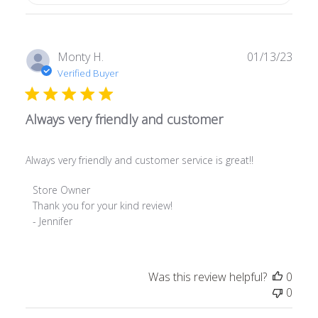
Publ
Monty H.
01/13/23
date
Verified Buyer
Always very friendly and customer
Always very friendly and customer service is great!!
Comments
Store Owner
by
Thank you for your kind review! 

Store
- Jennifer
Owner
on
Review
Was this review helpful?
0
by
0
Store
Owner