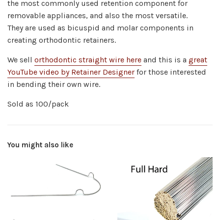
the most commonly used retention component for
removable appliances, and also the most versatile.
They
are used as bicuspid and molar components in
creating orthodontic retainers.
We sell
orthodontic straight wire here
and this is a
great
YouTube video by Retainer Designer
for those interested
in bending their own wire.
Sold as 100/pack
You might also like