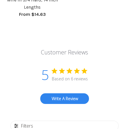
Lengths
From $14.63
Customer Reviews
5
Based on 6 reviews
Write A Review
Filters