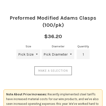
Preformed Modified Adams Clasps
(100/pk)
Regular
$36.20
price
Size
Diameter
Quantity
MAKE A SELECTION
Note About Price Increases:
Recently implemented steel tariffs
have increased material costs for our wire products, and we've also
seen increased operating expenses this year. We've worked hard to