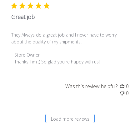
Jul
26
2019
Great job
They Always do a great job and I never have to worry
about the quality of my shipments!
Comments
Store Owner
by
Thanks Tim :) So glad you're happy with us!
Store
Owner
on
Was this review helpful?
0
Review
0
by
Store
Owner
on
Load more reviews
Fri
Jul
26