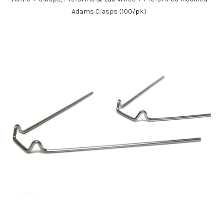
Adams Clasps (100/pk)