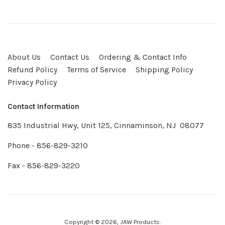
2019
About Us
Contact Us
Ordering & Contact Info
Refund Policy
Terms of Service
Shipping Policy
Privacy Policy
Contact Information
835 Industrial Hwy, Unit 125, Cinnaminson, NJ 08077
Phone - 856-829-3210
Fax - 856-829-3220
Copyright © 2026,
JAW Products
.