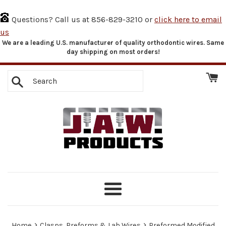
Questions? Call us at 856-829-3210 or
click here to email
us
We are a leading U.S. manufacturer of quality orthodontic wires. Same
Skip
day shipping on most orders!
to
content
Search
Menu
›
›
Home
Clasps, Preforms & Lab Wires
Preformed Modified