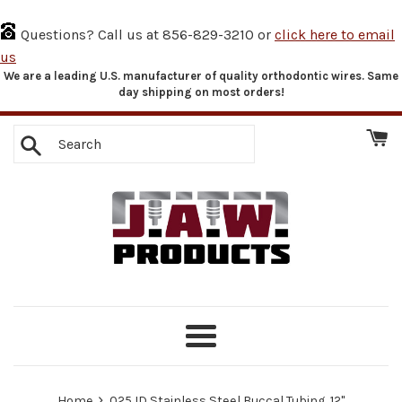
Questions? Call us at 856-829-3210 or
click here to email
us
We are a leading U.S. manufacturer of quality orthodontic wires. Same
Skip
day shipping on most orders!
to
content
Search
Menu
›
Home
.025 ID Stainless Steel Buccal Tubing, 12"