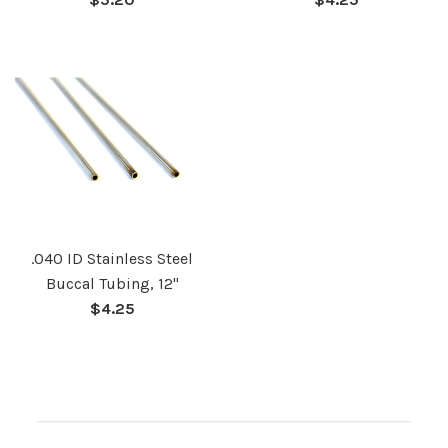
price
price
.040 ID Stainless Steel
Buccal Tubing, 12"
Regular
$4.25
price