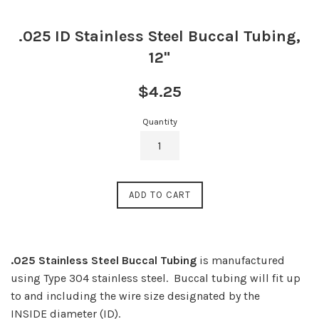
.025 ID Stainless Steel Buccal Tubing,
12"
Regular
$4.25
price
Quantity
ADD TO CART
.025 Stainless Steel Buccal Tubing
is manufactured
using Type 304 stainless steel.
Buccal tubing will fit up
to and including the wire size designated by the
INSIDE diameter (ID).