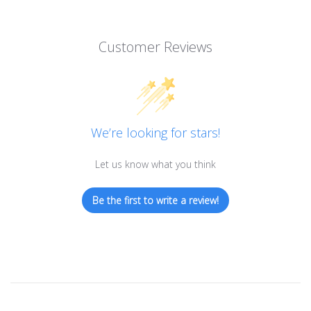
Customer Reviews
We’re looking for stars!
Let us know what you think
Be the first to write a review!