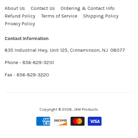
About Us
Contact Us
Ordering & Contact Info
Refund Policy
Terms of Service
Shipping Policy
Privacy Policy
Contact Information
835 Industrial Hwy, Unit 125, Cinnaminson, NJ 08077
Phone - 856-829-3210
Fax - 856-829-3220
Copyright © 2026,
JAW Products
.