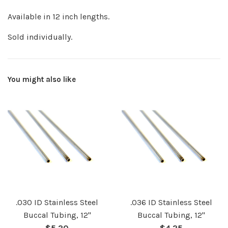
Available in 12 inch lengths.
Sold individually.
You might also like
.030 ID Stainless Steel
.036 ID Stainless Steel
Buccal Tubing, 12"
Buccal Tubing, 12"
Regular
Regular
$5.20
$4.25