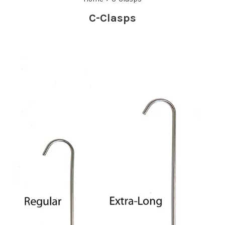
C-Clasps