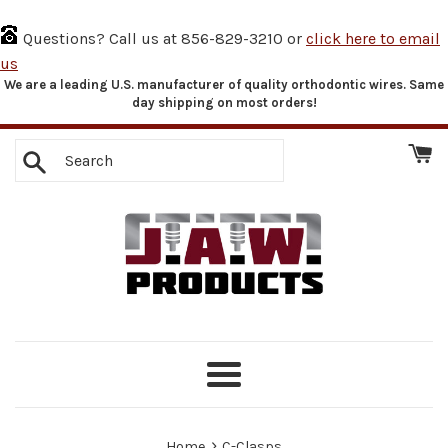
Questions? Call us at 856-829-3210 or
click here to email
us
We are a leading U.S. manufacturer of quality orthodontic wires. Same
Skip
day shipping on most orders!
to
content
Search
Menu
›
Home
C-Clasps